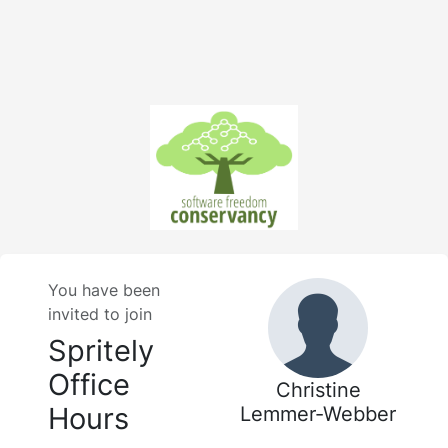
You have been
invited to join
Spritely
Office
Christine
Hours
Lemmer-Webber