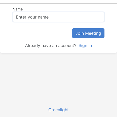
Name
Join Meeting
Already have an account?
Sign In
Greenlight